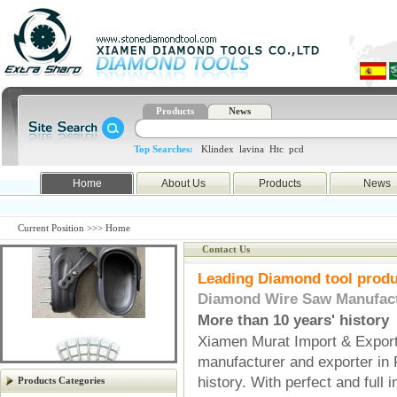
Products
News
Top Searches:
Klindex
lavina
Htc
pcd
Home
About Us
Products
News
Current Position >>> Home
Contact Us
Leading Diamond tool produ
Diamond Wire Saw Manufact
More than 10 years' history
Xiamen Murat Import & Export 
manufacturer and exporter in 
Previous
Next
history. With perfect and full 
Products Categories