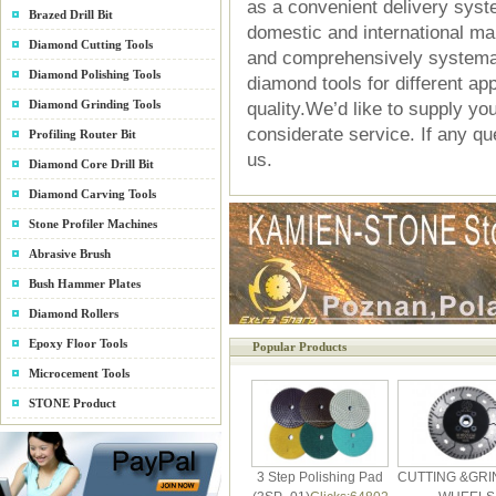
as a convenient delivery syst
Brazed Drill Bit
domestic and international m
Diamond Cutting Tools
and comprehensively systema
Diamond Polishing Tools
diamond tools for different ap
Diamond Grinding Tools
quality.We’d like to supply yo
considerate service. If any que
Profiling Router Bit
us.
Diamond Core Drill Bit
Diamond Carving Tools
Stone Profiler Machines
Abrasive Brush
Bush Hammer Plates
Diamond Rollers
Epoxy Floor Tools
Popular Products
Microcement Tools
STONE Product
3 Step Polishing Pad
CUTTING &GRI