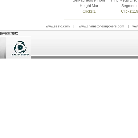
Self-adhesive Floor
HTC Metal Disc 
Height Mar
Segment
Clicks:1
Clicks:11
www.sssto.com
|
www.chinastonesuppliers.com
|
www
javascript:;
© 2009-2012 All rights reserved
Support:
www.zawl.cn