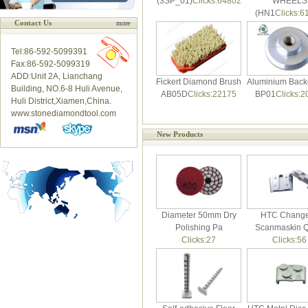
(3SP_01)
Clicks:64802
WHEELS
(HN1
Clicks:6
Contact Us
more
Tel:86-592-5099391
Fax:86-592-5099319
ADD:Unit 2A, Lianchang
Fickert Diamond Brush
Aluminium Back
Building, NO.6-8 Huli Avenue,
AB05D
Clicks:22175
BP01
Clicks:2
Huli District,Xiamen,China.
www.stonediamondtool.com
New Products
Diameter 50mm Dry
HTC Change
Polishing Pa
Scanmaskin Q
Clicks:27
Clicks:56