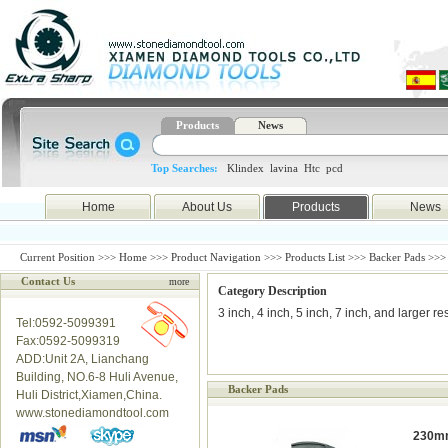
Products
News
Top Searches:
Klindex
lavina
Htc
pcd
Home
About Us
Products
News
Current Position >>>
Home
>>>
Product Navigation
>>>
Products List
>>> Backer Pads >>>
Contact Us
more
Category Description
3 inch, 4 inch, 5 inch, 7 inch, and larger 
Tel:0592-5099391
Fax:0592-5099319
ADD:Unit 2A, Lianchang
Building, NO.6-8 Huli Avenue,
Backer Pads
Huli District,Xiamen,China.
www.stonediamondtool.com
230mm