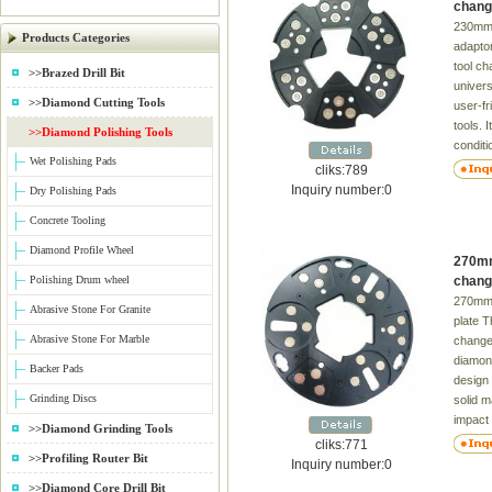
chang
230mm 
Products Categories
adaptor
tool c
>>Brazed Drill Bit
univers
>>Diamond Cutting Tools
user-fr
tools. 
>>Diamond Polishing Tools
conditi
Wet Polishing Pads
strong
cliks:789
diamond
Inquiry number:0
Dry Polishing Pads
under y
Concrete Tooling
nearest
230mm F
Diamond Profile Wheel
270mm
grindin
Polishing Drum wheel
chang
adapto
270mm 
of meta
Abrasive Stone For Granite
plate T
Diamon
Abrasive Stone For Marble
change
Advant
diamond
friendl
Backer Pads
design 
disconn
Grinding Discs
solid m
heavy d
impact
transpo
>>Diamond Grinding Tools
the met
diamon
cliks:771
>>Profiling Router Bit
can us
no nee
Inquiry number:0
grind t
>>Diamond Core Drill Bit