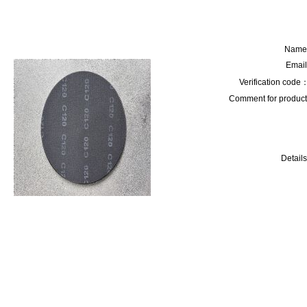
Name
Email
Verification code
Comment for product
Details