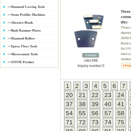
and deb
>>Diamond Carving Tools
your bo
Three
time, 
>>Stone Profiler Machines
conne
carbide
disc
>>Abrasive Brush
parts i
Three 
quality
>>Bush Hammer Plates
diamond
have th
30/40-
>>Diamond Rollers
surface
Bond:s
second
>>Epoxy Floor Tools
No:3 Fi
need fo
hard c
>>Microcement Tools
operat
medium
a signi
cliks:696
>>STONE Product
concre
money, 
Inquiry number:0
availab
quality
Concre
grinder
High gl
Applica
1
2
3
4
5
6
7
time 2
Benefit
burns t
High-S
20
21
22
23
24
Bright 
Toleran
Differe
Span/M
37
38
39
40
41
request
4.Bette
54
55
56
57
58
superio
5.Materi
package
71
72
73
74
75
Excelle
and ch