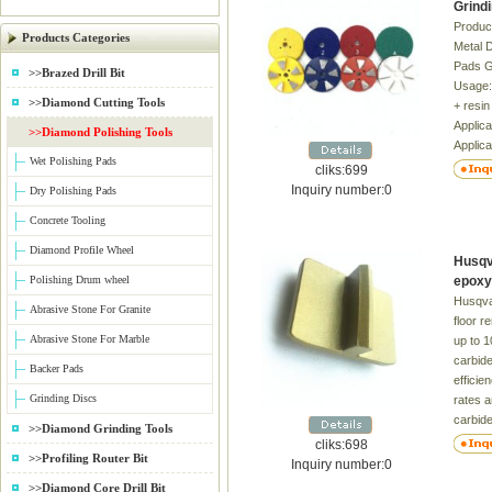
Grind
Product
Products Categories
Metal 
Pads Gr
>>Brazed Drill Bit
Usage:
>>Diamond Cutting Tools
+ resin
Applica
>>Diamond Polishing Tools
Applica
Wet Polishing Pads
Concre
cliks:699
High gl
Inquiry number:0
Dry Polishing Pads
time 2
Concrete Tooling
burns t
Bright 
Diamond Profile Wheel
Husqv
Differe
Polishing Drum wheel
epoxy
request
Husqva
superio
Abrasive Stone For Granite
floor r
package
Abrasive Stone For Marble
up to 1
Excelle
carbide
machine
Backer Pads
efficie
hand 
Grinding Discs
rates a
carbide
>>Diamond Grinding Tools
accura
cliks:698
>>Profiling Router Bit
toleran
Inquiry number:0
Seconda
>>Diamond Core Drill Bit