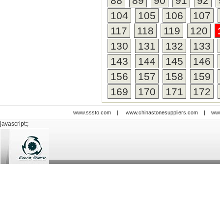
88
89
90
91
92
tool fo
time. S
104
105
106
107
profess
117
118
119
120
always 
someth
130
131
132
133
expect
quality
143
144
145
146
cost to
156
157
158
159
rarely
169
170
171
172
www.sssto.com
|
www.chinastonesuppliers.com
|
www
javascript:;
© 2009-2012 All rights reserved
Support:
www.zawl.cn