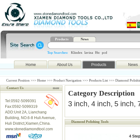
Products
News
Top Searches:
Klindex
lavina
Htc
pcd
Home
About Us
Products
News
Current Position >>>
Home
>>>
Product Navigation
>>>
Products List
>>> Diamond Polishi
Contact Us
more
Category Description
Tel:0592-5099391
3 inch, 4 inch, 5 inch,
Fax:0592-5099319
ADD:Unit 2A, Lianchang
Building, NO.6-8 Huli Avenue,
Diamond Polishing Tools
Huli District,Xiamen,China.
www.stonediamondtool.com
4 Ste