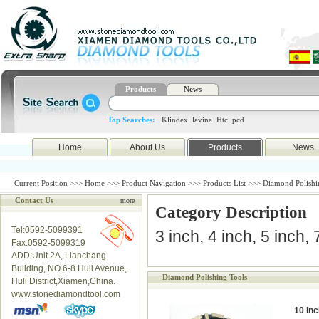
Products
News
Top Searches:
Klindex
lavina
Htc
pcd
Home
About Us
Products
News
Current Position >>>
Home
>>>
Product Navigation
>>>
Products List
>>> Diamond Polishi
Contact Us
more
Category Description
Tel:0592-5099391
3 inch, 4 inch, 5 inch,
Fax:0592-5099319
ADD:Unit 2A, Lianchang
Building, NO.6-8 Huli Avenue,
Diamond Polishing Tools
Huli District,Xiamen,China.
www.stonediamondtool.com
10 inc