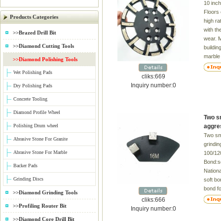
10 inch
Floors 
Products Categories
high ra
with th
>>Brazed Drill Bit
wear. 
>>Diamond Cutting Tools
buildin
marble 
>>Diamond Polishing Tools
floors 
Wet Polishing Pads
trowell
cliks:669
cement.
Inquiry number:0
Dry Polishing Pads
floors 
Concrete Tooling
segment
30-400
Diamond Profile Wheel
Two s
Fitted 
Polishing Drum wheel
aggres
Applica
Two sm
Abrasive Stone For Granite
grindin
Abrasive Stone For Marble
100/12
Bond:so
Backer Pads
Nation
Grinding Discs
soft b
bond f
>>Diamond Grinding Tools
bond fo
cliks:666
>>Profiling Router Bit
check fo
Inquiry number:0
Terraz
>>Diamond Core Drill Bit