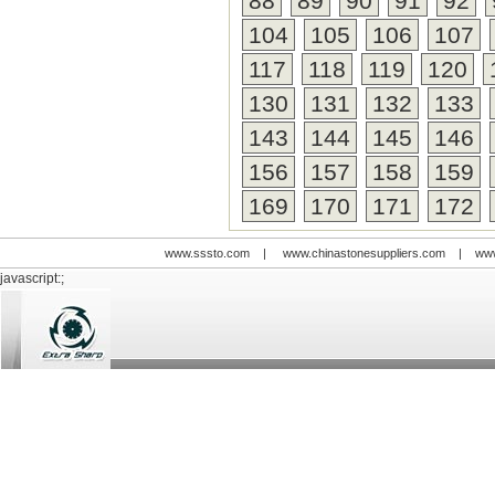
88
89
90
91
92
104
105
106
107
117
118
119
120
130
131
132
133
143
144
145
146
156
157
158
159
169
170
171
172
www.sssto.com
|
www.chinastonesuppliers.com
|
www
javascript:;
© 2009-2012 All rights reserved
Support:
www.zawl.cn