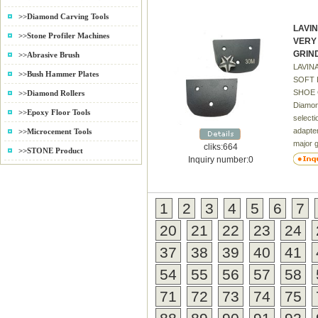
Marble,
>>Diamond Carving Tools
very sh
LAVI
stone a
>>Stone Profiler Machines
VERY
stone 3
GRIN
>>Abrasive Brush
fade 4)
LAVIN
sizes 
>>Bush Hammer Plates
SOFT 
price a
SHOE O
>>Diamond Rollers
Beautif
Diamond
7) Exce
>>Epoxy Floor Tools
selecti
and ch
adapter
>>Microcement Tools
tool fo
major 
time. S
cliks:664
>>STONE Product
diamon
profess
Inquiry number:0
aggres
always 
concret
someth
polishi
expect
1
2
3
4
5
6
7
Polycry
quality
used fo
cost to
20
21
22
23
24
fast co
rarely 
remova
37
38
39
40
41
LAVIN
54
55
56
57
58
FOR 
FLOOR
71
72
73
74
75
30#-1
soft