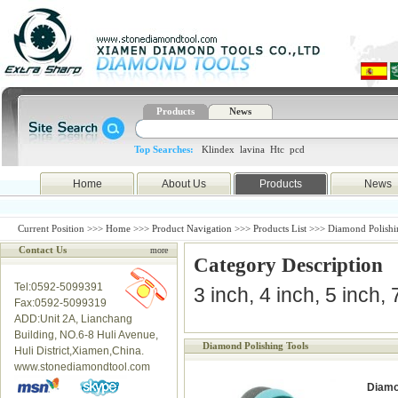
Products
News
Top Searches:
Klindex
lavina
Htc
pcd
Home
About Us
Products
News
Current Position >>>
Home
>>>
Product Navigation
>>>
Products List
>>> Diamond Polishi
Contact Us
more
Category Description
Tel:0592-5099391
3 inch, 4 inch, 5 inch,
Fax:0592-5099319
ADD:Unit 2A, Lianchang
Building, NO.6-8 Huli Avenue,
Diamond Polishing Tools
Huli District,Xiamen,China.
www.stonediamondtool.com
Diamo