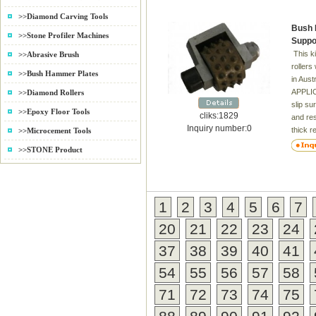
Pads a
>>Diamond Carving Tools
Grade 
Bush 
Result
>>Stone Profiler Machines
Suppo
This k
>>Abrasive Brush
rollers
>>Bush Hammer Plates
in Aust
APPLIC
>>Diamond Rollers
slip su
>>Epoxy Floor Tools
cliks:1829
and res
Inquiry number:0
thick r
>>Microcement Tools
scarify
>>STONE Product
advanta
gentle 
uncontr
4. For 
1
2
3
4
5
6
7
laying 
the agg
20
21
22
23
24
prepare
Inner 
37
38
39
40
41
hole:4
54
55
56
57
58
71
72
73
74
75