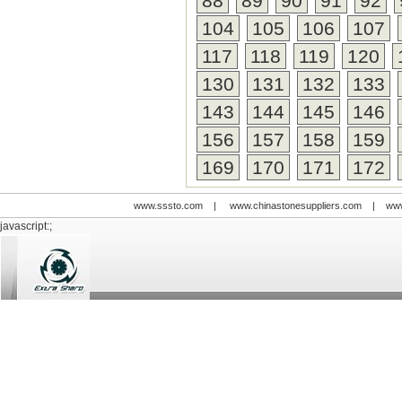
88
89
90
91
92
104
105
106
107
117
118
119
120
130
131
132
133
143
144
145
146
156
157
158
159
169
170
171
172
www.sssto.com
|
www.chinastonesuppliers.com
|
www
javascript:;
© 2009-2012 All rights reserved
Support:
www.zawl.cn