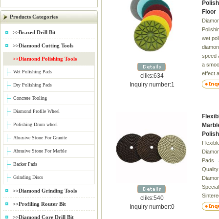
Polish
Floor
Products Categories
Diamon
Polishi
>>Brazed Drill Bit
wet pol
>>Diamond Cutting Tools
diamon
speed a
>>Diamond Polishing Tools
a smoot
Wet Polishing Pads
effect 
cliks:634
surface
Inquiry number:1
Dry Polishing Pads
the sur
Concrete Tooling
recomm
white f
Diamond Profile Wheel
Flexi
segmen
Polishing Drum wheel
Marbl
backed
Polis
for the
Abrasive Stone For Granite
Flexib
Abrasive Stone For Marble
Diamon
Pads S
Backer Pads
Quality
Grinding Discs
Diamon
Special
>>Diamond Grinding Tools
Sinter
cliks:540
>>Profiling Router Bit
Superio
Inquiry number:0
Marble
>>Diamond Core Drill Bit