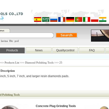
ews
lavina
Htc
pcd
Products
News
Qualitycontrol
FAQ
>>>
Products List
>>> Diamond Polishing Tools >>> 25
 Description
 inch, 5 inch, 7 inch, and larger resin diamonds pads.
 Polishing Tools
Concrete Plug Grinding Tools