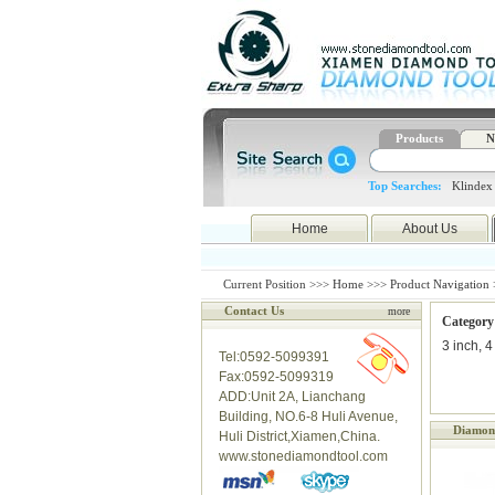
Products
N
Top Searches:
Klindex
Home
About Us
Current Position >>>
Home
>>>
Product Navigation
Contact Us
more
Category
3 inch, 4
Tel:0592-5099391
Fax:0592-5099319
ADD:Unit 2A, Lianchang
Building, NO.6-8 Huli Avenue,
Diamond
Huli District,Xiamen,China.
www.stonediamondtool.com