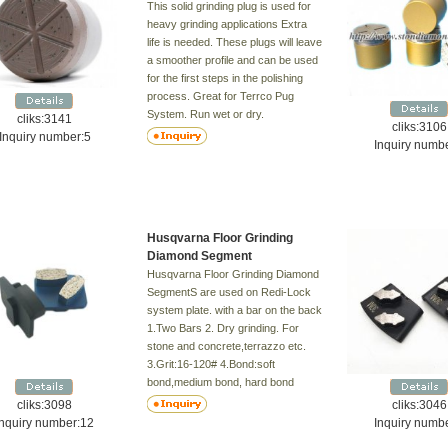
This solid grinding plug is used for
heavy grinding applications Extra
life is needed. These plugs will leave
a smoother profile and can be used
for the first steps in the polishing
process. Great for Terrco Pug
System. Run wet or dry.
cliks:3141
cliks:3106
Bond:Medium,Hard
Inquiry number:5
Inquiry numb
Grit:16/20#,30/40#,60/80#,80/100#
Husqvarna Floor Grinding
Diamond Segment
Husqvarna Floor Grinding Diamond
SegmentS are used on Redi-Lock
system plate. with a bar on the back
1.Two Bars 2. Dry grinding. For
stone and concrete,terrazzo etc.
3.Grit:16-120# 4.Bond:soft
bond,medium bond, hard bond
cliks:3098
cliks:3046
Inquiry number:12
Inquiry numb