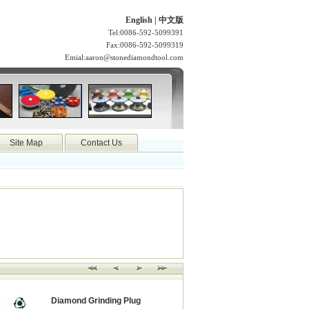
English
|
中文版
Tel:0086-592-5099391
Fax:0086-592-5099319
Emial:
aaron@stonediamondtool.com
Site Map
Contact Us
Diamond Grinding Plug