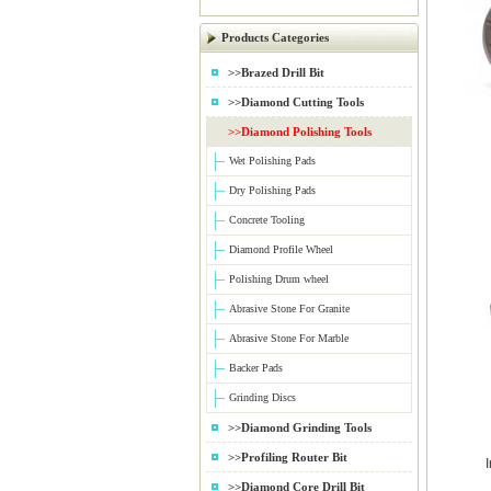
Products Categories
>>Brazed Drill Bit
>>Diamond Cutting Tools
>>Diamond Polishing Tools
Wet Polishing Pads
Dry Polishing Pads
Concrete Tooling
Diamond Profile Wheel
Polishing Drum wheel
Abrasive Stone For Granite
Abrasive Stone For Marble
Backer Pads
Grinding Discs
>>Diamond Grinding Tools
>>Profiling Router Bit
>>Diamond Core Drill Bit