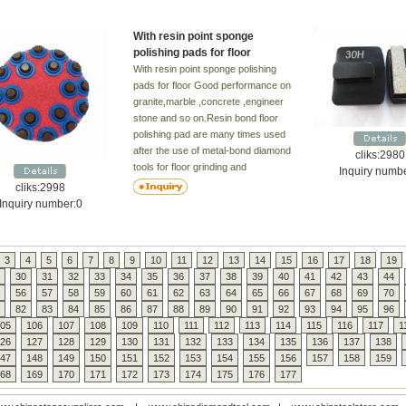
With resin point sponge
polishing pads for floor
With resin point sponge polishing
pads for floor Good performance on
granite,marble ,concrete ,engineer
stone and so on.Resin bond floor
polishing pad are many times used
after the use of metal-bond diamond
cliks:2980
tools for floor grinding and
Inquiry numb
polishing,from diamond grit No. from
cliks:2998
#50-3000. the higher grit number
Inquiry number:0
,the finer effects.However in some
cases, the resin bond floor pad can
be used as a starting tool on a
3
4
5
6
7
8
9
10
11
12
13
14
15
16
17
18
19
smooth flat floor, such as marble
30
31
32
33
34
35
36
37
38
39
40
41
42
43
44
and terrazzo floor. Detal: Used: wet
56
57
58
59
60
61
62
63
64
65
66
67
68
69
70
Grit: 50-100-200-400-800-1500-
82
83
84
85
86
87
88
89
90
91
92
93
94
95
96
3000# Application: for polishing
05
106
107
108
109
110
111
112
113
114
115
116
117
1
concrete,terrazzo,limestone and
26
127
128
129
130
131
132
133
134
135
136
137
138
other floors Advantages: 1) Durable
47
148
149
150
151
152
153
154
155
156
157
158
159
Resin
68
169
170
171
172
173
174
175
176
177
diamond
2) Effective in the process of