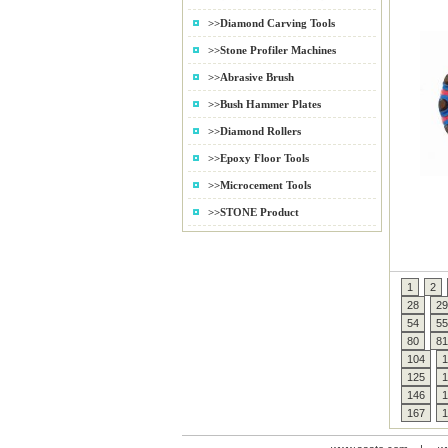
>>Diamond Carving Tools
>>Stone Profiler Machines
>>Abrasive Brush
>>Bush Hammer Plates
>>Diamond Rollers
>>Epoxy Floor Tools
>>Microcement Tools
>>STONE Product
1
2
28
29
54
55
80
81
104
1
125
1
146
1
167
1