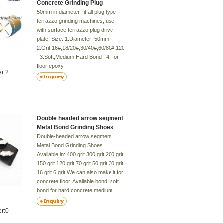
Concrete Grinding Plug
50mm in diameter, fit all plug type
terrazzo grinding machines, use
with surface terrazzo plug drive
plate. Size: 1.Diameter: 50mm
2.Grit:16#,18/20#,30/40#,60/80#,120/150#
3.Soft,Medium,Hard Bond 4.For
floor epoxy
er:2
5.Renovate your floor more clear
Double headed arrow segment
Metal Bond Grinding Shoes
Double-headed arrow segment
Metal Bond Grinding Shoes
Available in: 400 grit 300 grit 200 grit
150 grit 120 grit 70 grit 50 grit 30 grit
16 grit 6 grit We can also make it for
concrete floor. Available bond: soft
bond for hard concrete medium
bond for medium concrete hard
bond for soft concrete Please
er:0
check for availability. Murat's