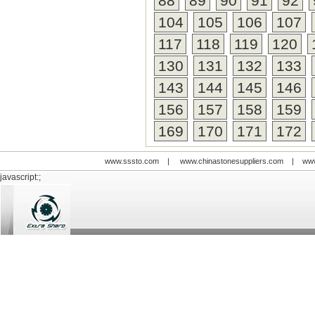
88
89
90
91
92
104
105
106
107
117
118
119
120
130
131
132
133
143
144
145
146
156
157
158
159
169
170
171
172
www.sssto.com
|
www.chinastonesuppliers.com
|
www
javascript:;
© 2009-2012 All rights reserved
Support:
www.zawl.cn