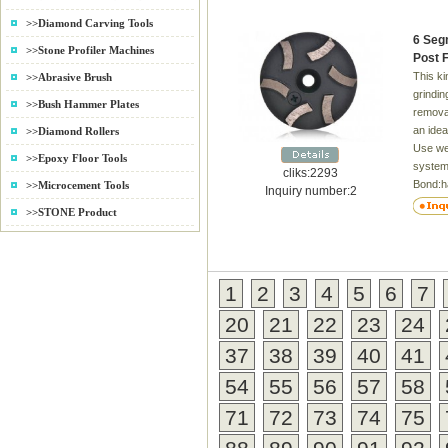
>>Diamond Carving Tools
6 Seg
>>Stone Profiler Machines
Post 
This k
>>Abrasive Brush
grindin
>>Bush Hammer Plates
removal
an idea
>>Diamond Rollers
Use we
>>Epoxy Floor Tools
system
cliks:2293
Bond:h
>>Microcement Tools
Inquiry number:2
Grit:1
>>STONE Product
1
2
3
4
5
6
7
20
21
22
23
24
37
38
39
40
41
54
55
56
57
58
71
72
73
74
75