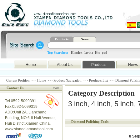
Products
News
Top Searches:
Klindex
lavina
Htc
pcd
Home
About Us
Products
News
Current Position >>>
Home
>>>
Product Navigation
>>>
Products List
>>> Diamond Polishi
Contact Us
more
Category Description
Tel:0592-5099391
3 inch, 4 inch, 5 inch,
Fax:0592-5099319
ADD:Unit 2A, Lianchang
Building, NO.6-8 Huli Avenue,
Diamond Polishing Tools
Huli District,Xiamen,China.
www.stonediamondtool.com
8 Seg