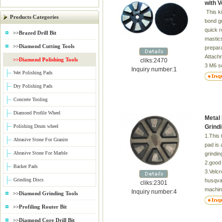
with 
This k
Products Categories
bond gr
quick r
>>Brazed Drill Bit
mastics
>>Diamond Cutting Tools
prepara
Attach
>>Diamond Polishing Tools
cliks:2470
3 M6 s
Inquiry number:1
Wet Polishing Pads
Grit:1
Dry Polishing Pads
Concrete Tooling
Diamond Profile Wheel
Metal
Polishing Drum wheel
Grind
1.This 
Abrasive Stone For Granite
pad is 
Abrasive Stone For Marble
grindin
2.good 
Backer Pads
3.Velcr
Grinding Discs
husqvar
cliks:2301
machin
Inquiry number:4
>>Diamond Grinding Tools
Grit:30
>>Profiling Router Bit
>>Diamond Core Drill Bit