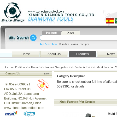
Products
News
Top Searches:
Klindex
lavina
Htc
pcd
Home
About Us
Products
News
Current Position >>>
Home
>>>
Product Navigation
>>>
Products List
>>> Multi Function W
Contact Us
more
Category Description
Be sure to check out our full line of afford
Tel:0592-5099391
5099391 for details
Fax:0592-5099319
ADD:Unit 2A, Lianchang
Building, NO.6-8 Huli Avenue,
Multi Function Wet Grinder
Huli District,Xiamen,China.
www.stonediamondtool.com
Multi 