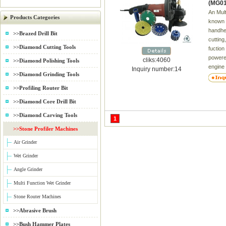
(MG01
An Mult
Products Categories
known a
handhel
>>Brazed Drill Bit
cutting
>>Diamond Cutting Tools
fuction
powered
cliks:4060
>>Diamond Polishing Tools
engine
Inquiry number:14
>>Diamond Grinding Tools
motor d
right-a
>>Profiling Router Bit
abrasiv
>>Diamond Core Drill Bit
when wo
grinder
>>Diamond Carving Tools
1
adjusta
>>Stone Profiler Machines
for tw
a)Dura
Air Grinder
b)Vari
Wet Grinder
lock f
attachm
Angle Grinder
User r
Multi Function Wet Grinder
e)Lock
remova
Stone Router Machines
Ground 
>>Abrasive Brush
Delive
Name R
>>Bush Hammer Plates