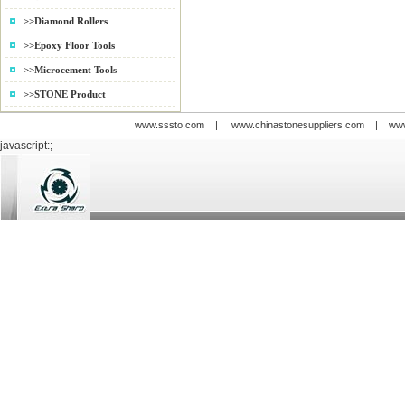
Adjust
>>Diamond Rollers
Wet gr
6000r/
>>Epoxy Floor Tools
>>Microcement Tools
>>STONE Product
www.sssto.com
|
www.chinastonesuppliers.com
|
www
javascript:;
© 2009-2012 All rights reserved
Support:
www.zawl.cn