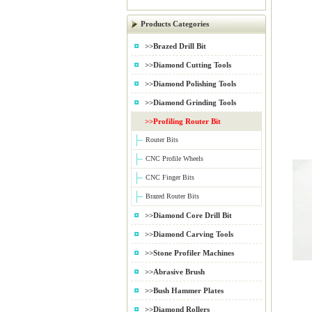
Products Categories
>>Brazed Drill Bit
>>Diamond Cutting Tools
>>Diamond Polishing Tools
>>Diamond Grinding Tools
>>Profiling Router Bit
Router Bits
CNC Profile Wheels
CNC Finger Bits
Brazed Router Bits
>>Diamond Core Drill Bit
>>Diamond Carving Tools
>>Stone Profiler Machines
>>Abrasive Brush
>>Bush Hammer Plates
>>Diamond Rollers