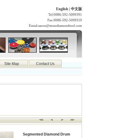
English
|
中文版
Tel:0086-592-5099391
Fax:0086-592-5099319
Emial:
aaron@stonediamondtool.com
Site Map
Contact Us
Segmented Diamond Drum