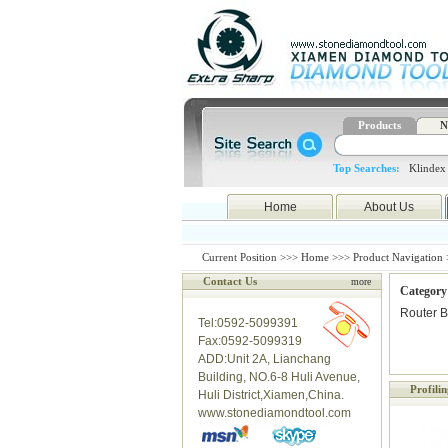
Products
N
Top Searches:
Klindex
Home
About Us
Current Position >>>
Home
>>>
Product Navigation
Contact Us
more
Category
Router B
Tel:0592-5099391
Fax:0592-5099319
ADD:Unit 2A, Lianchang
Building, NO.6-8 Huli Avenue,
Profili
Huli District,Xiamen,China.
www.stonediamondtool.com