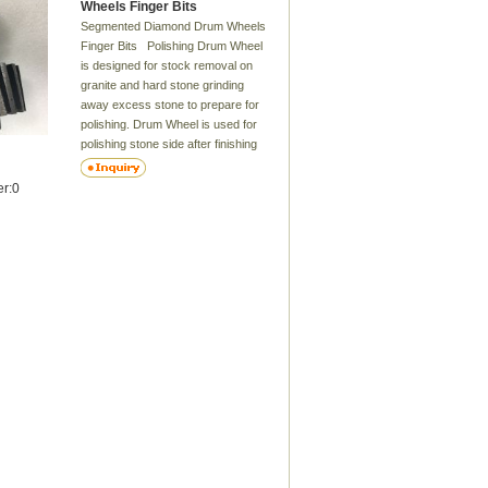
Wheels Finger Bits
Segmented Diamond Drum Wheels
Finger Bits Polishing Drum Wheel
is designed for stock removal on
granite and hard stone grinding
away excess stone to prepare for
polishing. Drum Wheel is used for
polishing stone side after finishing
Zero Tolerance Wheel . Rubber
drum wheels are flexible. So they
er:0
have good joint with the stone. The
bond of Zero Tolerance Wheel is
metal and bond of Drum Wheel is
resin. Delivery Time：7-12 days
Features: These resin drum wheel
are prefect for working with granite
or marble ,especially on
kitchens.sink cutouts could be
easily finished with these .