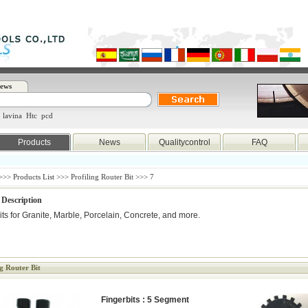
ews
lavina
Htc
pcd
Products
News
Qualitycontrol
FAQ
>>>
Products List
>>> Profiling Router Bit >>> 7
 Description
its for Granite, Marble, Porcelain, Concrete, and more.
ng Router Bit
Fingerbits : 5 Segment