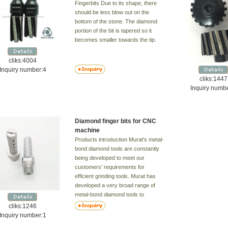
Fingerbits Due to its shape, there
should be less blow out on the
bottom of the stone. The diamond
portion of the bit is tapered so it
becomes smaller towards the tip.
cliks:4004
Inquiry number:4
cliks:1447
Inquiry numb
Diamond finger bits for CNC
machine
Products introduction Murat's metal-
bond diamond tools are constantly
being developed to meet our
customers’ requirements for
efficient grinding tools. Murat has
developed a very broad range of
metal-bond diamond tools to
achieve maximum capacity at
cliks:1246
minimum cost and to suit most
Inquiry number:1
types of floor. Floors can be divided