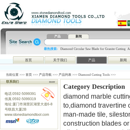
产品
新闻
最热搜索:
Diamond Circular Saw Blade for Granite Cutting
A
blade
4648998797
htc
首页
关于我们
产品
新闻
当前位置 >>>
首页
>>>
产品导航
>>>
产品列表
>>> Diamond Cutting Tools >>>
联系我们
more
Category Description
电话:0592-5099391
diamond marble cutting
传真:0592-5099319
to,diamond travertine c
地址:厦门市湖里区湖里大道6-8
号联昌大厦2B
man-made tile, silesto
www.stonediamondtool.com
construction blades o