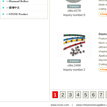
benches
>>Diamond Rollers
blade i
>>新增中文
cutting
cliks:4279
(GRP),
>>STONE Product
Inquiry number:0
arbon 
&Glass,
Silicon
carbide
Diamo
Wrapov
Feature
Harden
block s
blank
efficie
shaping
Applica
Machin
Cuttin
cliks:2468
inform
Inquiry number:2
Delive
Dia. B
40 . 4
44inch
33 . 4
1
2
3
4
5
6
7
www.sssto.com
|
www.chinastonesuppliers