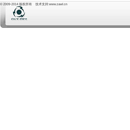
© 2009-2014 版权所有 技术支持:
www.zawl.cn