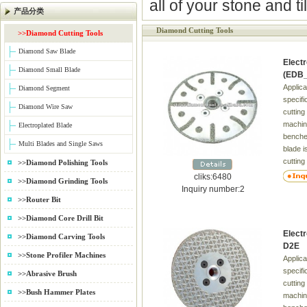
all of your stone and t
产品分类
Diamond Cutting Tools
>>Diamond Cutting Tools
Diamond Saw Blade
Elect
Diamond Small Blade
(EDB_
Applica
Diamond Segment
specifi
Diamond Wire Saw
cutting
machin
Electroplated Blade
benches
Multi Blades and Single Saws
blade i
cutting
>>Diamond Polishing Tools
(GRP),
cliks:6480
>>Diamond Grinding Tools
arbon 
Inquiry number:2
&Glass,
>>Router Bit
Silicon
>>Diamond Core Drill Bit
carbide
Elect
Wrapov
>>Diamond Carving Tools
D2E
Harden
>>Stone Profiler Machines
Applica
blank.
specifi
>>Abrasive Brush
cutting
>>Bush Hammer Plates
machin