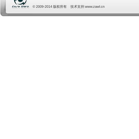
© 2009-2014 版权所有 技术支持:
www.zawl.cn