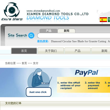
产品
新闻
最热搜索:
Diamond Circular Saw Blade for Granite Cutting
A
blade
4648998797
htc
首页
关于我们
产品
新闻
当前位置 >>>
首页
>>> 支付
支付您的订单