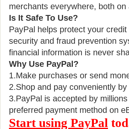
merchants everywhere, both on 
Is It Safe To Use?
PayPal helps protect your credit 
security and fraud prevention 
financial information is never sh
Why Use PayPal?
1.Make purchases or send money 
2.Shop and pay conveniently by 
3.PayPal is accepted by millions
preferred payment method on e
Start using PayPal
tod