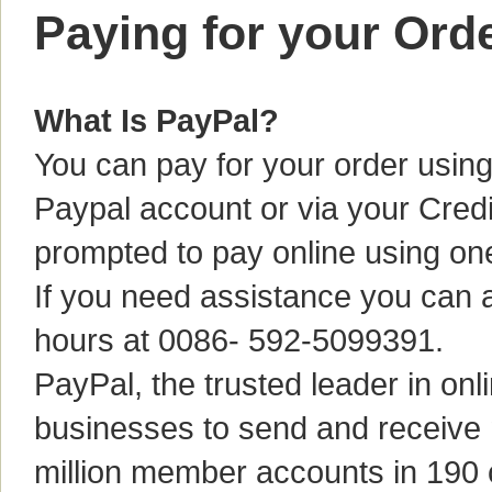
Paying for your Ord
What Is PayPal?
You can pay for your order using
Paypal account or via your Credi
prompted to pay online using o
If you need assistance you can a
hours at 0086- 592-5099391.
PayPal, the trusted leader in o
businesses to send and receive
million member accounts in 190 c