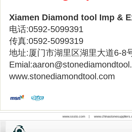
Xiamen Diamond tool Imp & Ex
电话:0592-5099391
传真:0592-5099319
地址:厦门市湖里区湖里大道6-8
Emial:
aaron@stonediamondtool
www.stonediamondtool.com
www.sssto.com
|
www.chinastonesuppliers