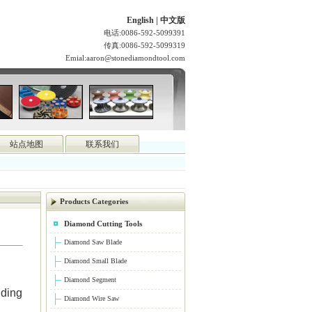
English
|
中文版
电话:0086-592-5099391
传真:0086-592-5099319
Emial:
aaron@stonediamondtool.com
站点地图
联系我们
Products Categories
Diamond Cutting Tools
Diamond Saw Blade
Diamond Small Blade
Diamond Segment
nding
Diamond Wire Saw