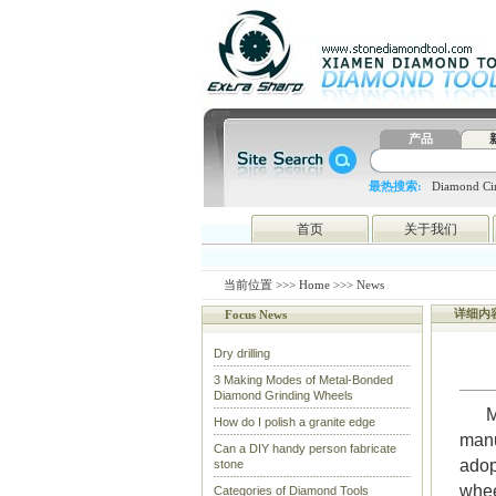
产品
最热搜索:
Diamond Cir
blade
4648998797
htc
首页
关于我们
当前位置 >>>
Home
>>> News
详细内
Focus News
Dry drilling
3 Making Modes of Metal-Bonded
Diamond Grinding Wheels
M
How do I polish a granite edge
manu
Can a DIY handy person fabricate
adop
stone
whee
Categories of Diamond Tools