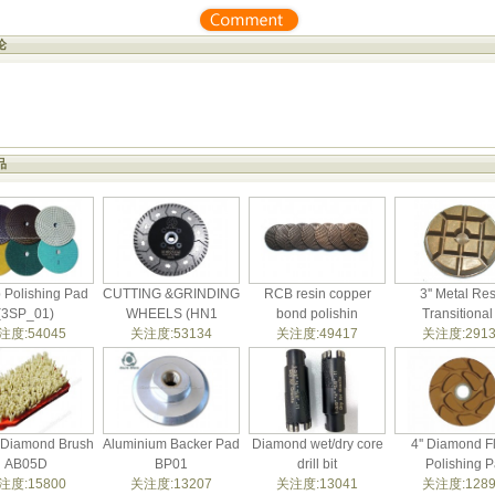
论
品
p Polishing Pad
CUTTING &GRINDING
RCB resin copper
3'' Metal Res
(3SP_01)
WHEELS (HN1
bond polishin
Transitional
注度:54045
关注度:53134
关注度:49417
关注度:2913
t Diamond Brush
Aluminium Backer Pad
Diamond wet/dry core
4'' Diamond F
AB05D
BP01
drill bit
Polishing P
注度:15800
关注度:13207
关注度:13041
关注度:1289