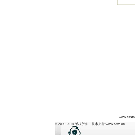
www.sssto
© 2009-2014 版权所有 技术支持:
www.zawl.cn