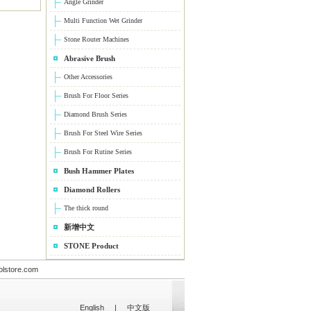
Angle Grinder
Multi Function Wet Grinder
Stone Router Machines
Abrasive Brush
Other Accessories
Brush For Floor Series
Diamond Brush Series
Brush For Steel Wire Series
Brush For Rutine Series
Bush Hammer Plates
Diamond Rollers
The thick round
新增中文
STONE Product
olstore.com
English
|
中文版