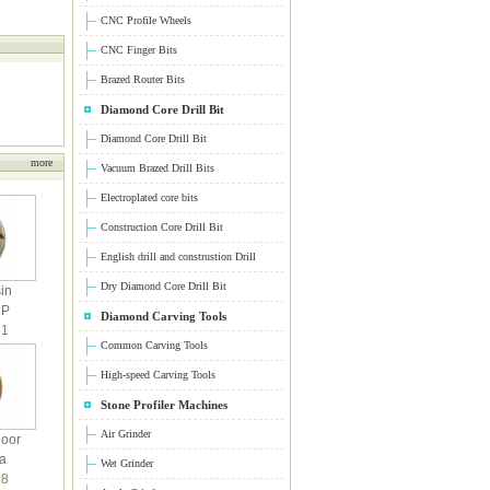
CNC Profile Wheels
CNC Finger Bits
Brazed Router Bits
Diamond Core Drill Bit
Diamond Core Drill Bit
more
Vacuum Brazed Drill Bits
Electroplated core bits
Construction Core Drill Bit
English drill and construstion Drill
Dry Diamond Core Drill Bit
in
 P
Diamond Carving Tools
1
Common Carving Tools
High-speed Carving Tools
Stone Profiler Machines
Air Grinder
loor
a
Wet Grinder
8