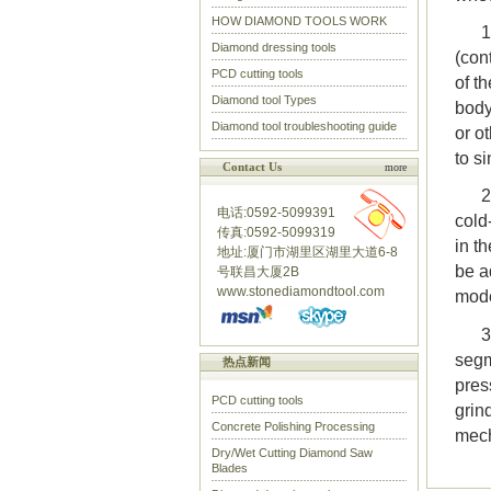
HOW DIAMOND TOOLS WORK
1
Diamond dressing tools
(con
PCD cutting tools
of t
Diamond tool Types
body
Diamond tool troubleshooting guide
or o
to si
Contact Us
more
2
电话:0592-5099391
cold
传真:0592-5099319
in t
地址:厦门市湖里区湖里大道6-8
be a
号联昌大厦2B
www.stonediamondtool.com
mod
3
segm
热点新闻
pres
PCD cutting tools
grin
Concrete Polishing Processing
mech
Dry/Wet Cutting Diamond Saw
Blades