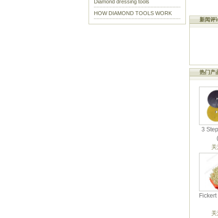
Diamond dressing tools
HOW DIAMOND TOOLS WORK
新闻评
热门产
3 Ste
关
Ficker
关