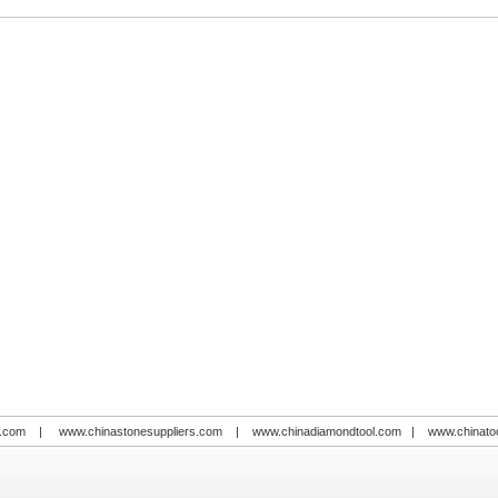
.com
|
www.chinastonesuppliers.com
|
www.chinadiamondtool.com
|
www.chinato