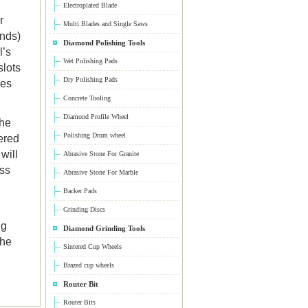
Electroplated Blade
r
Multi Blades and Single Saws
onds)
Diamond Polishing Tools
l’s
Wet Polishing Pads
slots
Dry Polishing Pads
ces
Concrete Tooling
Diamond Profile Wheel
the
Polishing Drum wheel
ered
will
Abrasive Stone For Granite
ess
Abrasive Stone For Marble
Backer Pads
Grinding Discs
ng
Diamond Grinding Tools
the
Sintered Cup Wheels
Brazed cup wheels
Router Bit
Router Bits