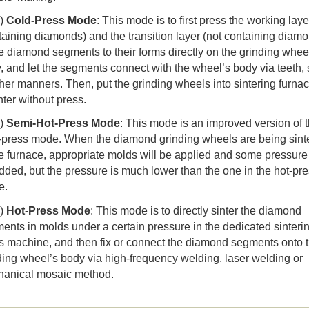
)
Cold-Press Mode
: This mode is to first press the working laye
taining diamonds) and the transition layer (not containing diam
he diamond segments to their forms directly on the grinding whee
, and let the segments connect with the wheel’s body via teeth, 
ther manners. Then, put the grinding wheels into sintering furna
nter without press.
)
Semi-Hot-Press Mode
: This mode is an improved version of 
-press mode. When the diamond grinding wheels are being sint
he furnace, appropriate molds will be applied and some pressure 
dded, but the pressure is much lower than the one in the hot-pr
e.
)
Hot-Press Mode
: This mode is to directly sinter the diamond
ents in molds under a certain pressure in the dedicated sinteri
s machine, and then fix or connect the diamond segments onto 
ding wheel’s body via high-frequency welding, laser welding or
anical mosaic method.