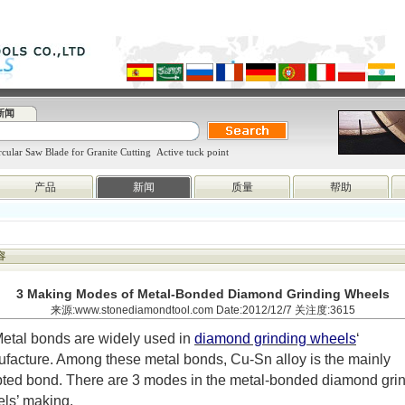
新闻
cular Saw Blade for Granite Cutting
Active tuck point
产品
新闻
质量
帮助
容
3 Making Modes of Metal-Bonded Diamond Grinding Wheels
来源:www.stonediamondtool.com Date:2012/12/7 关注度:3615
etal bonds are widely used in
diamond grinding wheels
‘
facture. Among these metal bonds, Cu-Sn alloy is the mainly
ted bond. There are 3 modes in the metal-bonded diamond gri
ls’ making.