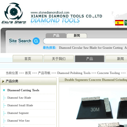
产品
新闻
最热搜索:
Diamond Circular Saw Blade for Granite Cutting
A
blade
4648998797
htc
首页
关于我们
产品
新闻
当前位置 >>>
首页
>>>
产品导航
>>>
Diamond Polishing Tools
>>>
Concrete Tooling
>>> 
Double Segments Concrete Diamond Grindin
产品分类
Diamond Cutting Tools
Diamond Saw Blade
Diamond Small Blade
Diamond Segment
Diamond Wire Saw