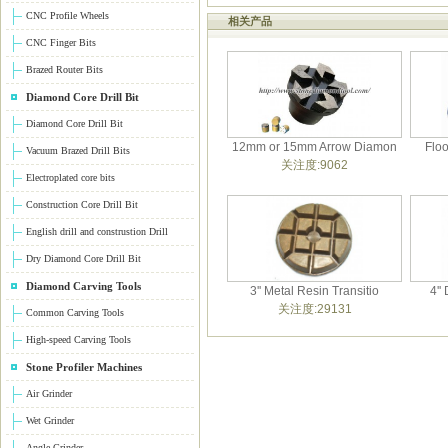
CNC Profile Wheels
相关产品
CNC Finger Bits
Brazed Router Bits
Diamond Core Drill Bit
Diamond Core Drill Bit
12mm or 15mm Arrow Diamon
Flo
Vacuum Brazed Drill Bits
关注度:9062
Electroplated core bits
Construction Core Drill Bit
English drill and construstion Drill
Dry Diamond Core Drill Bit
Diamond Carving Tools
3'' Metal Resin Transitio
4''
关注度:29131
Common Carving Tools
High-speed Carving Tools
Stone Profiler Machines
Air Grinder
Wet Grinder
Angle Grinder