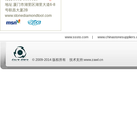
地址:厦门市湖里区湖里大道6-8
号联昌大厦2B
www.stonediamondtool.com
www.sssto.com
|
www.chinastonesuppliers
© 2009-2014 版权所有 技术支持:
www.zawl.cn