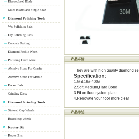
Electroplated Blade
Multi Blades and Single Saws
Diamond Polishing Tools
Wet Polishing Pads
Dry Polishing Pads
Concrete Tooling
Diamond Profile Wheel
产品详情
Polishing Drum wheel
Abrasive Stone For Granite
They are with high quality diamond segm
Specification:
Abrasive Stone For Marble
1.Grit:16#-400#
Backer Pads
2.Soft,Medium,Hard Bond
3.Fit on floor system plate
Grinding Discs
4.Renovate your floor more clear
Diamond Grinding Tools
Sintered Cup Wheels
产品综述
Brazed cup wheels
Router Bit
Router Bits