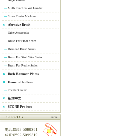
Multi Function Wet Grinder
Stone Router Machines
Abrasive Brush
Other Accessories
Brush For Floor Series
Diamond Brush Series
Brush For Steel Wire Series
Brush For Rutine Series
Bush Hammer Plates
Diamond Rollers
The thick round
新增中文
STONE Product
Contact Us
more
电话:0592-5099391
传真:0592-5099319