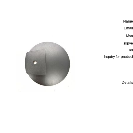
Name
Email
Msn
skpye
Tel
Inquiry for product
Details