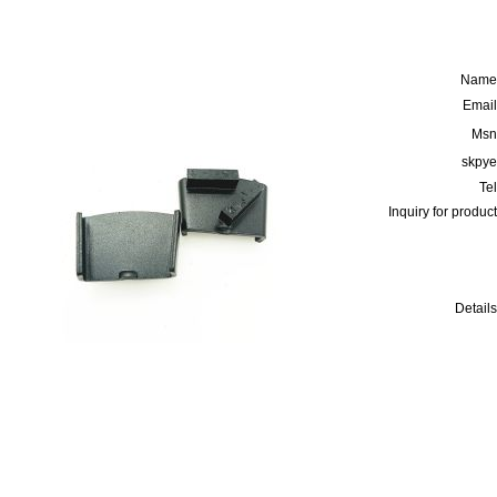
Name
Email
Msn
skpye
Tel
Inquiry for product
Details