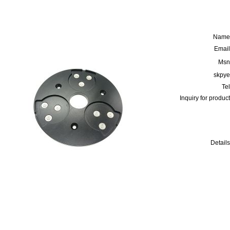
Name
Email
Msn
skpye
Tel
Inquiry for product
Details