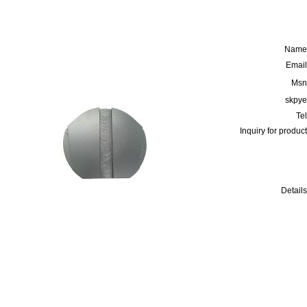
Name
Email
Msn
skpye
Tel
Inquiry for product
Details