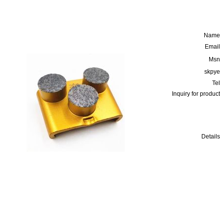
Name
Email
Msn
skpye
Tel
Inquiry for product
Details