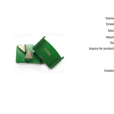
Name
Email
Msn
skpye
Tel
Inquiry for product
Details