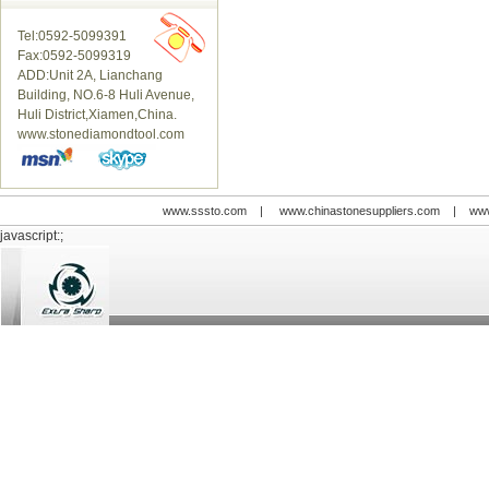
Tel:0592-5099391
Fax:0592-5099319
ADD:Unit 2A, Lianchang
Building, NO.6-8 Huli Avenue,
Huli District,Xiamen,China.
www.stonediamondtool.com
www.sssto.com
|
www.chinastonesuppliers.com
|
www
javascript:;
© 2009-2012 All rights reserved
Support:
www.zawl.cn