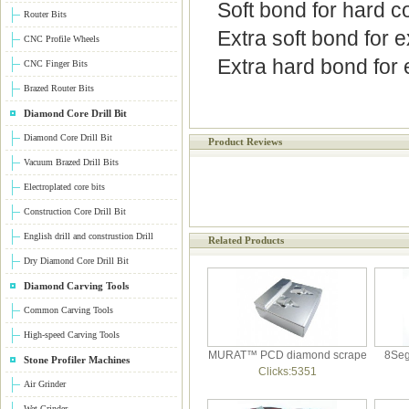
Soft bond for hard c
Router Bits
Extra soft bond for 
CNC Profile Wheels
Extra hard bond for 
CNC Finger Bits
Brazed Router Bits
Diamond Core Drill Bit
Diamond Core Drill Bit
Product Reviews
Vacuum Brazed Drill Bits
Electroplated core bits
Construction Core Drill Bit
English drill and construstion Drill
Related Products
Dry Diamond Core Drill Bit
Diamond Carving Tools
Common Carving Tools
High-speed Carving Tools
MURAT™ PCD diamond scrape
8Seg
Stone Profiler Machines
Clicks:5351
Air Grinder
Wet Grinder