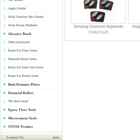
Angle Grinder
Multi Function Wet Grinder
Stone Router Machines
Grinding Diamond Segments
Snap
Clicks:5126
Abrasive Brush
Other Accessories
Brush For Floor Series
Diamond Brush Series
Brush For Steel Wire Series
Brush For Rutine Series
Bush Hammer Plates
Diamond Rollers
The thick round
Epoxy Floor Tools
Microcement Tools
STONE Product
Contact Us
more