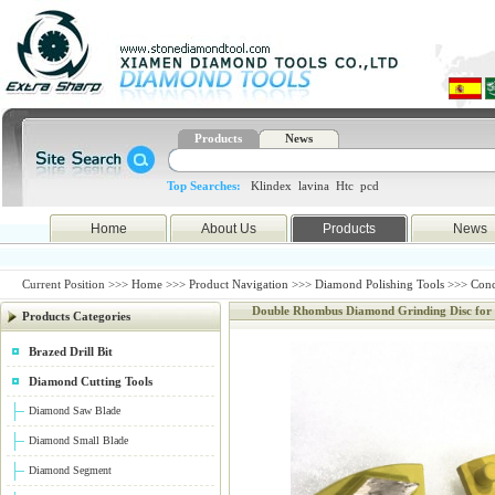
Products
News
Top Searches:
Klindex
lavina
Htc
pcd
Home
About Us
Products
News
Current Position >>>
Home
>>>
Product Navigation
>>>
Diamond Polishing Tools
>>>
Conc
Double Rhombus Diamond Grinding Disc for
Products Categories
Brazed Drill Bit
Diamond Cutting Tools
Diamond Saw Blade
Diamond Small Blade
Diamond Segment