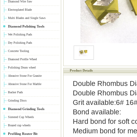
Diamond Wire Saw
Electroplated Blade
Multi Blades and Single Saws
Diamond Polishing Tools
Wet Polishing Pads
Dry Polishing Pads
Concrete Tooling
Diamond Profile Wheel
Polishing Drum wheel
Product Details
Abrasive Stone For Granite
Double Rhombus Dia
Abrasive Stone For Marble
Double Rhombus Dia
Backer Pads
Grit available:6# 1
Grinding Discs
Diamond Grinding Tools
Bond available:
Sintered Cup Wheels
Hard bond for soft c
Brazed cup wheels
Medium bond for me
Profiling Router Bit