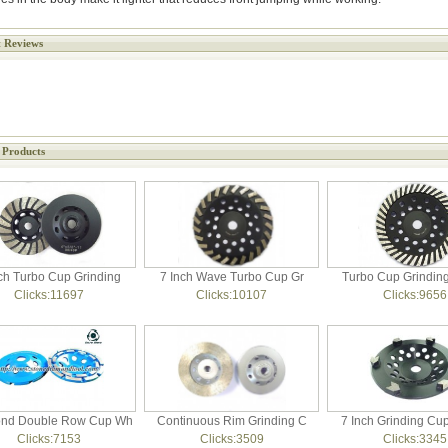
 Reviews
 Products
ch Turbo Cup Grinding
7 Inch Wave Turbo Cup Gr
Turbo Cup Grindin
Clicks:11697
Clicks:10107
Clicks:9656
nd Double Row Cup Wh
Continuous Rim Grinding C
7 Inch Grinding Cu
Clicks:7153
Clicks:3509
Clicks:3345