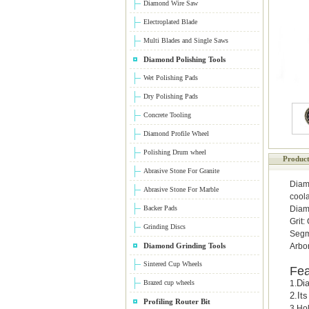
Diamond Wire Saw
Electroplated Blade
Multi Blades and Single Saws
Diamond Polishing Tools
Wet Polishing Pads
Dry Polishing Pads
Concrete Tooling
Diamond Profile Wheel
Polishing Drum wheel
Product
Abrasive Stone For Granite
Diamo
Abrasive Stone For Marble
cool
Backer Pads
Diam
Grit:
Grinding Discs
Segm
Diamond Grinding Tools
Arbo
Sintered Cup Wheels
Fea
Dia
Brazed cup wheels
1.
2.
It
Profiling Router Bit
3.Hol