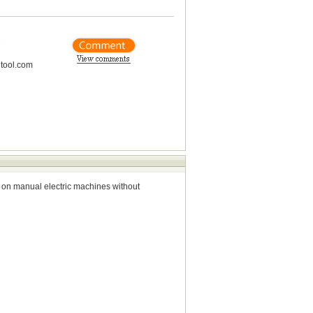
tool.com
 on manual electric machines without