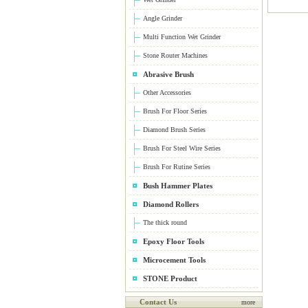
Angle Grinder
Multi Function Wet Grinder
Stone Router Machines
Abrasive Brush
Other Accessories
Brush For Floor Series
Diamond Brush Series
Brush For Steel Wire Series
Brush For Rutine Series
Bush Hammer Plates
Diamond Rollers
The thick round
Epoxy Floor Tools
Microcement Tools
STONE Product
Contact Us
more