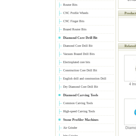
Router Bits
CNC Profile Wheels
Product
CNC Finger Bits
Brazed Router Bits
Diamond Core Drill Bit
Diamond Core Drill Bit
Related
Vacuum Brazed Drill Bits
Electroplated core bits
Construction Core Drill Bit
English drill and construstion Drill
4 In
Dry Diamond Core Drill Bit
Diamond Carving Tools
Common Carving Tools
High-speed Carving Tools
Stone Profiler Machines
Diamo
Air Grinder
Wet Grinder