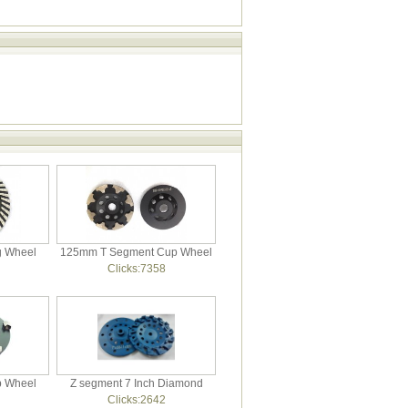
g Wheel
125mm T Segment Cup Wheel
Clicks:7358
p Wheel
Z segment 7 Inch Diamond
Clicks:2642