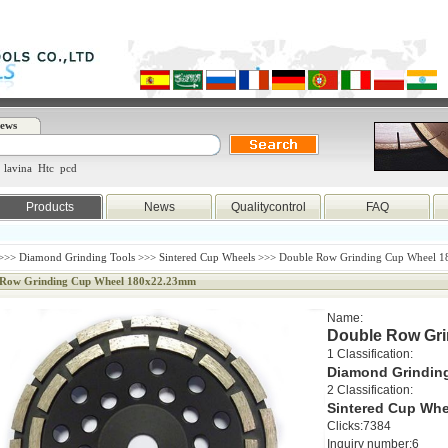
ews
lavina
Htc
pcd
Products
News
Qualitycontrol
FAQ
>>>
Diamond Grinding Tools
>>>
Sintered Cup Wheels
>>> Double Row Grinding Cup Wheel 
 Row Grinding Cup Wheel 180x22.23mm
Name:
Double Row Gr
1 Classification:
Diamond Grindin
2 Classification:
Sintered Cup Whe
Clicks:7384
Inquiry number:6