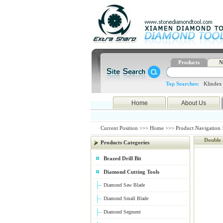
Products
N
Top Searches:
Klindex
Home
About Us
Current Position >>>
Home
>>>
Product Navigation
Double
Products Categories
Brazed Drill Bit
Diamond Cutting Tools
Diamond Saw Blade
Diamond Small Blade
Diamond Segment