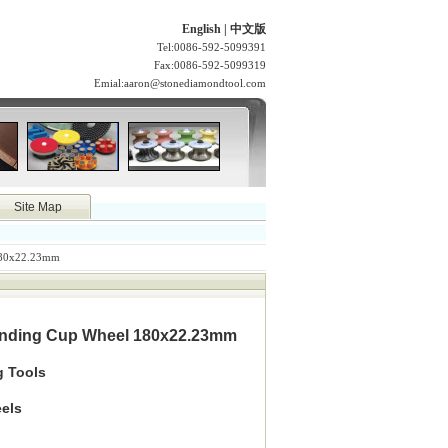
English
|
中文版
Tel:0086-592-5099391
Fax:0086-592-5099319
Emial:
aaron@stonediamondtool.com
Site Map
180x22.23mm
inding Cup Wheel 180x22.23mm
g Tools
els