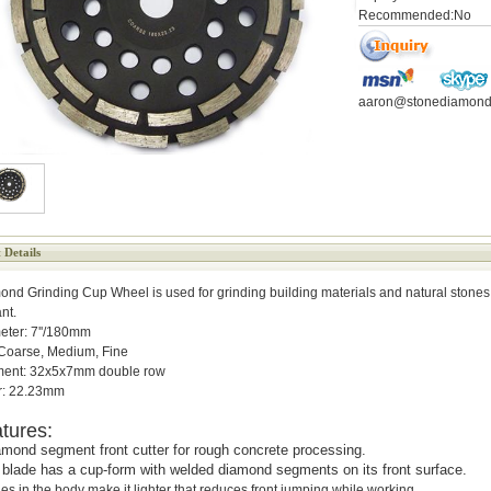
Recommended:No
aaron@stonediamond
 Details
nd Grinding Cup Wheel is used for grinding building materials and natural stones
ant.
eter: 7''/180mm
 Coarse, Medium, Fine
ent: 32x5x7mm double row
r: 22.23mm
tures:
mond segment front cutter for rough concrete processing.
s blade has a cup-form with welded diamond segments on its front surface.
es in the body make it lighter that reduces front jumping while working.