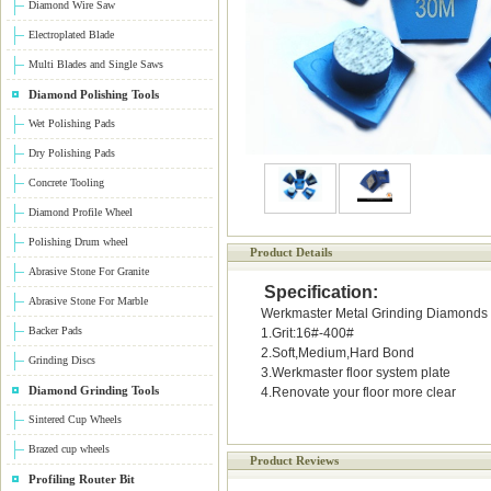
Diamond Wire Saw
Electroplated Blade
Multi Blades and Single Saws
Diamond Polishing Tools
Wet Polishing Pads
Dry Polishing Pads
Concrete Tooling
Diamond Profile Wheel
Polishing Drum wheel
Product Details
Abrasive Stone For Granite
Specification:
Abrasive Stone For Marble
Werkmaster Metal Grinding Diamonds 
Backer Pads
1.Grit:16#-400#
2.Soft,Medium,Hard Bond
Grinding Discs
3.Werkmaster floor system plate
Diamond Grinding Tools
4.Renovate your floor more clear
Sintered Cup Wheels
Brazed cup wheels
Product Reviews
Profiling Router Bit