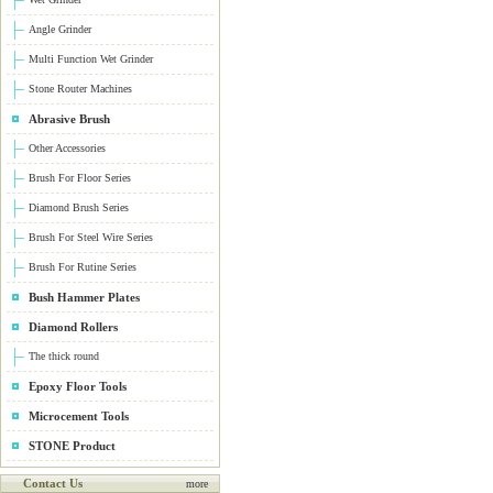
Angle Grinder
Multi Function Wet Grinder
Stone Router Machines
Abrasive Brush
Other Accessories
Brush For Floor Series
Diamond Brush Series
Brush For Steel Wire Series
Brush For Rutine Series
Bush Hammer Plates
Diamond Rollers
The thick round
Epoxy Floor Tools
Microcement Tools
STONE Product
Contact Us
more