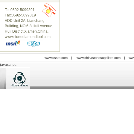
Tel:0592-5099391
Fax:0592-5099319
ADD:Unit 2A, Lianchang
Building, NO.6-8 Huli Avenue,
Huli District,Xiamen,China.
www.stonediamondtool.com
www.sssto.com
|
www.chinastonesuppliers.com
|
www
javascript:;
© 2009-2012 All rights reserved
Support:
www.zawl.cn