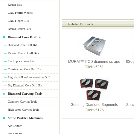
Router Bits
CNC Profile Wheels
CNC Finger Bits
Related Products
Brazed Router Bits
Diamond Core Drill Bit
Diamond Core Drill Bit
Vacuum Brazed Drill Bits
Electroplated core bits
MURAT™ PCD diamond scrape
8Seg
Clicks:5351
Construction Core Drill Bit
English drill and construstion Drill
Dry Diamond Core Drill Bit
Diamond Carving Tools
Common Carving Tools
Grinding Diamond Segments
Snap
High-speed Carving Tools
Clicks:5126
Stone Profiler Machines
Air Grinder
Wet Grinder