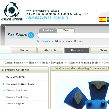
Products
News
Top Searches:
Klindex
lavina
Htc
pcd
Home
About Us
Products
News
Current Position >>>
Home
>>>
Product Navigation
>>>
Diamond Polishing Tools
>>>
Conc
Werkmaster Metal Grinding Diamonds with 
Products Categories
Brazed Drill Bit
Diamond Cutting Tools
Diamond Saw Blade
Diamond Small Blade
Diamond Segment