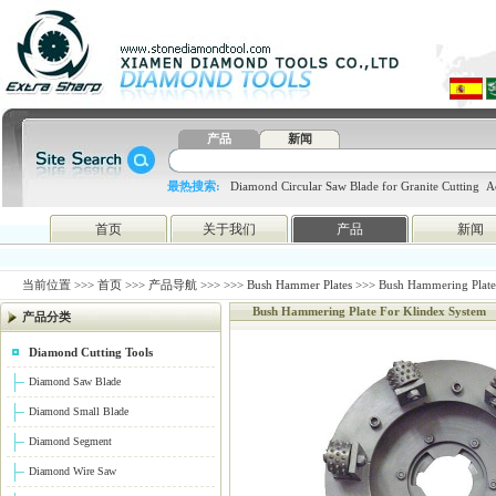
产品
新闻
最热搜索:
Diamond Circular Saw Blade for Granite Cutting
A
blade
4648998797
htc
首页
关于我们
产品
新闻
当前位置 >>>
首页
>>>
产品导航
>>>
>>>
Bush Hammer Plates
>>> Bush Hammering Plate
Bush Hammering Plate For Klindex System
产品分类
Diamond Cutting Tools
Diamond Saw Blade
Diamond Small Blade
Diamond Segment
Diamond Wire Saw