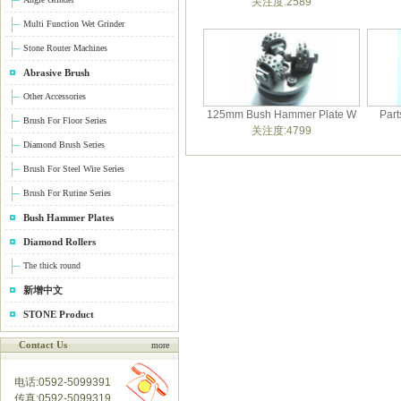
关注度:2589
Multi Function Wet Grinder
Stone Router Machines
Abrasive Brush
Other Accessories
125mm Bush Hammer Plate W
Part
Brush For Floor Series
关注度:4799
Diamond Brush Series
Brush For Steel Wire Series
Brush For Rutine Series
Bush Hammer Plates
Diamond Rollers
The thick round
新增中文
STONE Product
Contact Us
more
电话:0592-5099391
传真:0592-5099319