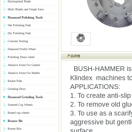
Electroplated Blade
Multi Blades and Single Saws
Diamond Polishing Tools
Wet Polishing Pads
Dry Polishing Pads
Concrete Tooling
Diamond Profile Wheel
产品详情
Polishing Drum wheel
Abrasive Stone For Granite
BUSH-HAMMER is a s
Abrasive Stone For Marble
Klindex machines to
Backer Pads
APPLICATIONS:
Grinding Discs
1. To create anti-sli
Diamond Grinding Tools
2. To remove old glue
Sintered Cup Wheels
3. To use as a scarif
Brazed cup wheels
aggressive but gentle
Router Bit
Router Bits
surface.