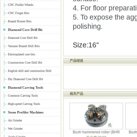
CNC Profile Wheels
4. For floor prepara
CNC Finger Bits
5. To expose the agg
Brazed Router Bits
polishing.
Diamond Core Drill Bit
Diamond Core Drill Bit
Size:16''
Vacuum Brazed Drill Bits
Electroplated core bits
产品综述
Construction Core Drill Bit
English drill and construstion Drill
Dry Diamond Core Drill Bit
Diamond Carving Tools
相关产品
Common Carving Tools
High-speed Carving Tools
Stone Profiler Machines
Air Grinder
Wet Grinder
Bush hammered roller (BHR
Bush
Angle Grinder