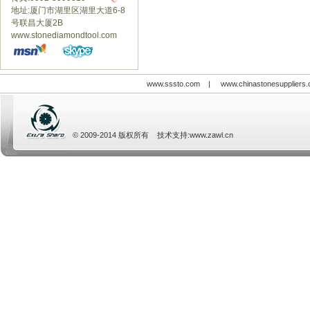
地址:厦门市湖里区湖里大道6-8
号联昌大厦2B
www.stonediamondtool.com
www.sssto.com
|
www.chinastonesuppliers
© 2009-2014 版权所有 技术支持:
www.zawl.cn