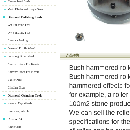
Electroplated Blade
Multi Blades and Single Saws
Diamond Polishing Tools
Wet Polishing Pads
Dry Polishing Pads
Concrete Tooling
Diamond Profile Wheel
产品详情
Polishing Drum wheel
Abrasive Stone For Granite
Bush hammered roll
Abrasive Stone For Marble
Bush hammered roller
Backer Pads
hammered effects for 
Grinding Discs
for example, a rolle
Diamond Grinding Tools
100m2 stone product
Sintered Cup Wheels
We can sell the roll
Brazed cup wheels
Router Bit
specifications for t
Router Bits