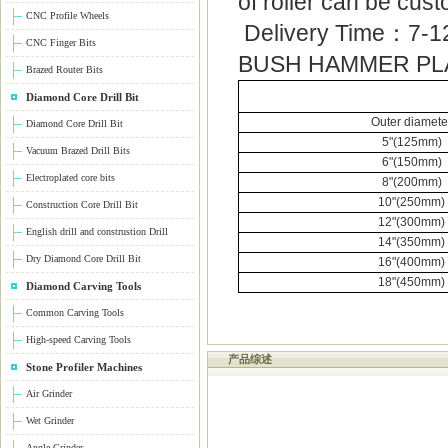
of roller can be cus
CNC Profile Wheels
Delivery Time：7-1
CNC Finger Bits
BUSH HAMMER PL
Brazed Router Bits
Diamond Core Drill Bit
Outer diamete
Diamond Core Drill Bit
5"(125mm)
Vacuum Brazed Drill Bits
6"(150mm)
Electroplated core bits
8"(200mm)
10"(250mm)
Construction Core Drill Bit
12"(300mm)
English drill and construstion Drill
14"(350mm)
Dry Diamond Core Drill Bit
16"(400mm)
18"(450mm)
Diamond Carving Tools
Common Carving Tools
High-speed Carving Tools
产品综述
Stone Profiler Machines
Air Grinder
Wet Grinder
Angle Grinder