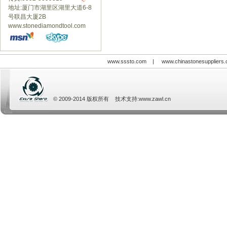
地址:厦门市湖里区湖里大道6-8
号联昌大厦2B
www.stonediamondtool.com
www.sssto.com
|
www.chinastonesuppliers
© 2009-2014 版权所有 技术支持:
www.zawl.cn