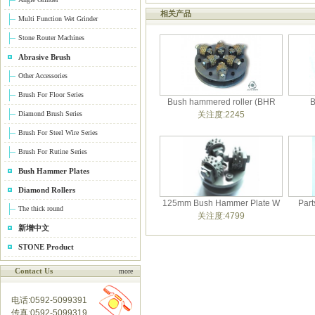
相关产品
Multi Function Wet Grinder
Stone Router Machines
Abrasive Brush
Other Accessories
Brush For Floor Series
Bush hammered roller (BHR
B
Diamond Brush Series
关注度:2245
Brush For Steel Wire Series
Brush For Rutine Series
Bush Hammer Plates
Diamond Rollers
125mm Bush Hammer Plate W
Part
The thick round
关注度:4799
新增中文
STONE Product
Contact Us
more
电话:0592-5099391
传真:0592-5099319