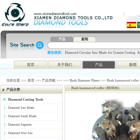
产品
新闻
最热搜索:
Diamond Circular Saw Blade for Granite Cutting
A
blade
4648998797
htc
首页
关于我们
产品
新闻
当前位置 >>>
首页
>>>
产品导航
>>>
>>>
Bush Hammer Plates
>>> Bush hammered roller
Bush hammered roller (BHR06)
产品分类
Diamond Cutting Tools
Diamond Saw Blade
Diamond Small Blade
Diamond Segment
Diamond Wire Saw