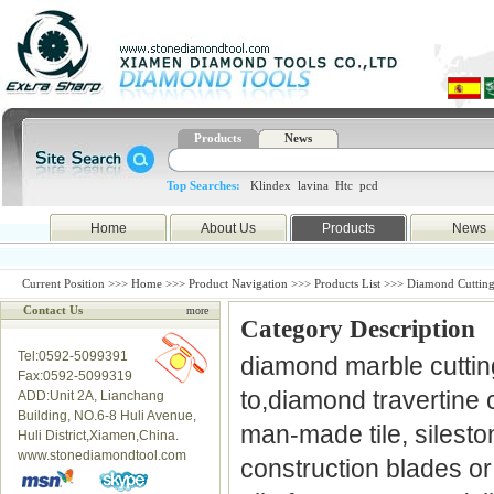
Products
News
Top Searches:
Klindex
lavina
Htc
pcd
Home
About Us
Products
News
Current Position >>>
Home
>>>
Product Navigation
>>>
Products List
>>> Diamond Cutting
Contact Us
more
Category Description
Tel:0592-5099391
diamond marble cutting
Fax:0592-5099319
to,diamond travertine c
ADD:Unit 2A, Lianchang
Building, NO.6-8 Huli Avenue,
man-made tile, silesto
Huli District,Xiamen,China.
www.stonediamondtool.com
construction blades o