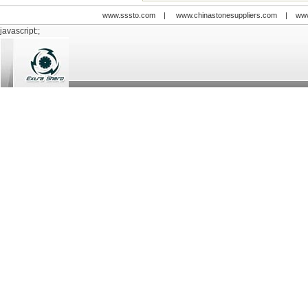
www.sssto.com
|
www.chinastonesuppliers.com
|
www
javascript:;
© 2009-2012 All rights reserved
Support:
www.zawl.cn