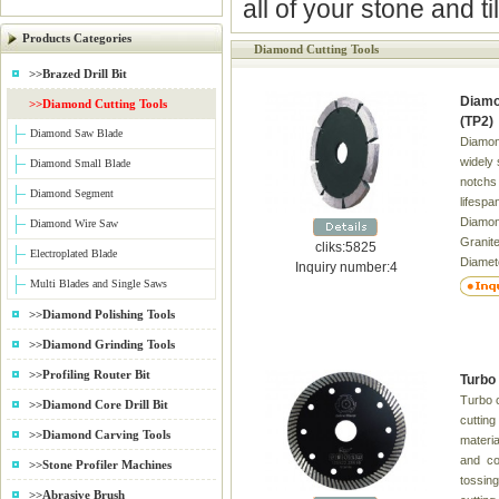
all of your stone and t
Products Categories
Diamond Cutting Tools
>>Brazed Drill Bit
Diamo
>>Diamond Cutting Tools
(TP2)
Diamond Saw Blade
Diamon
widely 
Diamond Small Blade
notchs 
Diamond Segment
lifesp
Diamond
Diamond Wire Saw
Grani
cliks:5825
Electroplated Blade
Diamet
Inquiry number:4
Inner 
Multi Blades and Single Saws
Thick
>>Diamond Polishing Tools
4" 105 
9 16/20
>>Diamond Grinding Tools
150 2.2
>>Profiling Router Bit
Turbo 
10 12 2
Turbo c
20/22.
>>Diamond Core Drill Bit
cutting
>>Diamond Carving Tools
materia
and con
>>Stone Profiler Machines
tossing
>>Abrasive Brush