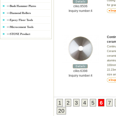
cutting
for gra
cliks:8506
>>Bush Hammer Plates
Diamet
Inquiry number:4
>>Diamond Rollers
Inner 
Thickn
>>Epoxy Floor Tools
105 2.0
>>Microcement Tools
8/10 9 
16/20 6
>>STONE Product
Conti
180 2.4
ceram
8/10 13
Contin
20/22.
Ceramic
Delive
ceramic
alumin
100mm
22.23m
cliks:6398
size an
Inquiry number:4
availab
Time：
1
2
3
4
5
6
7
20