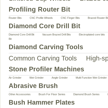
Profiling Router Bit
Router Bits
CNC Profile Wheels
CNC Finger Bits
Brazed Router Bi
Diamond Core Drill Bit
Diamond Core Drill Bit
Vacuum Brazed Drill Bits
Electroplated core bits
Bit
Diamond Carving Tools
Common Carving Tools
High-s
Stone Profiler Machines
Air Grinder
Wet Grinder
Angle Grinder
Multi Function Wet Grinder
Abrasive Brush
Other Accessories
Brush For Floor Series
Diamond Brush Series
Bush Hammer Plates