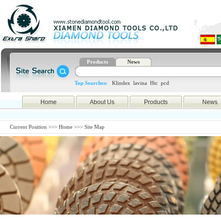
Products
News
Top Searches:
Klindex
lavina
Htc
pcd
Home
About Us
Products
News
Current Position >>>
Home
>>> Site Map