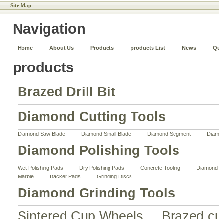
Site Map
Navigation
Home
About Us
Products
products List
News
Qu
products
Brazed Drill Bit
Diamond Cutting Tools
Diamond Saw Blade
Diamond Small Blade
Diamond Segment
Diam
Diamond Polishing Tools
Wet Polishing Pads
Dry Polishing Pads
Concrete Tooling
Diamond 
Marble
Backer Pads
Grinding Discs
Diamond Grinding Tools
Sintered Cup Wheels
Brazed c