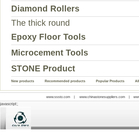
Diamond Rollers
The thick round
Epoxy Floor Tools
Microcement Tools
STONE Product
New products
Recommended products
Popular Products
Al
www.sssto.com
|
www.chinastonesuppliers.com
|
www
javascript:;
© 2009-2012 All rights reserved
Support:
www.zawl.cn