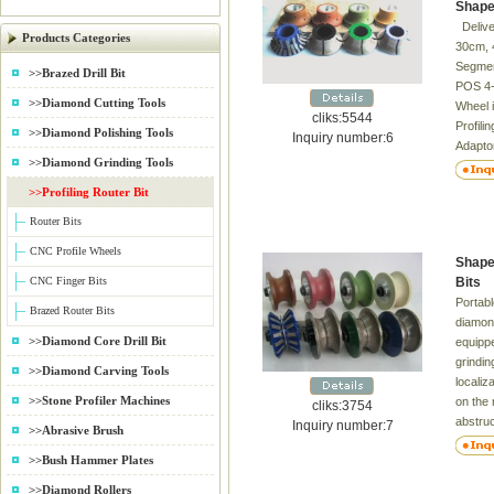
Shape
Delive
Products Categories
30cm, 
Segmen
>>Brazed Drill Bit
POS 4-7
>>Diamond Cutting Tools
Wheel i
cliks:5544
Profili
>>Diamond Polishing Tools
Inquiry number:6
Adapto
>>Diamond Grinding Tools
Eased, 
edge pr
>>Profiling Router Bit
profilin
Router Bits
CNC Profile Wheels
Shape
CNC Finger Bits
Bits
Portabl
Brazed Router Bits
diamond
>>Diamond Core Drill Bit
equipp
grindi
>>Diamond Carving Tools
localiz
>>Stone Profiler Machines
on the 
cliks:3754
abstruc
Inquiry number:7
>>Abrasive Brush
can ma
>>Bush Hammer Plates
along t
used in
>>Diamond Rollers