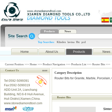
Products
News
Top Searches:
Klindex
lavina
Htc
pcd
Home
About Us
Products
News
Current Position >>>
Home
>>>
Product Navigation
>>>
Products List
>>> Router Bits >>>
Contact Us
more
Category Description
Router Bits for Granite, Marble, Porcelain
Tel:0592-5099391
Fax:0592-5099319
ADD:Unit 2A, Lianchang
Building, NO.6-8 Huli Avenue,
Router Bits
Huli District,Xiamen,China.
www.stonediamondtool.com
Sinte